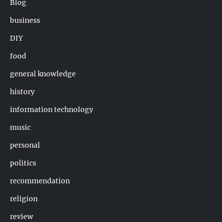
Blog
business
DIY
food
general knowledge
history
information technology
music
personal
politics
recommendation
religion
review