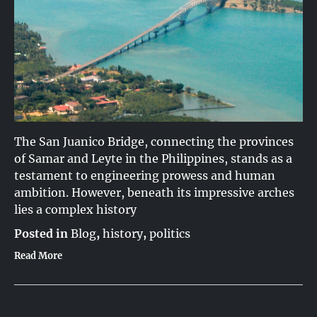
The San Juanico Bridge, connecting the provinces
of Samar and Leyte in the Philippines, stands as a
testament to engineering prowess and human
ambition. However, beneath its impressive arches
lies a complex history
Posted in
Blog
,
history
,
politics
Read More