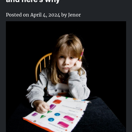
Posted on
April 4, 2024
by
Jenor