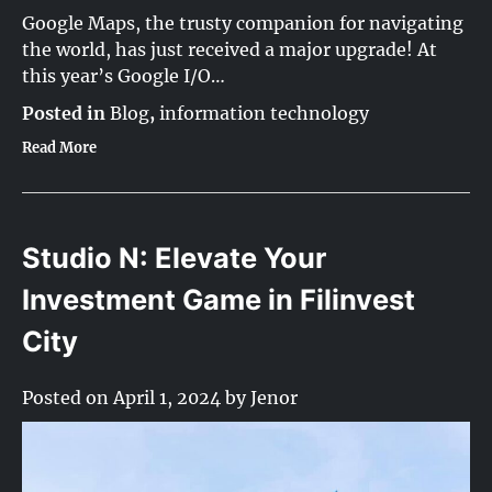
Google Maps, the trusty companion for navigating
the world, has just received a major upgrade! At
this year’s Google I/O…
Posted in
Blog
,
information technology
Read More
Studio N: Elevate Your
Investment Game in Filinvest
City
Posted on
April 1, 2024
by
Jenor