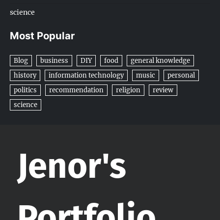
science
Most Popular
Blog
business
DIY
food
general knowledge
history
information technology
music
personal
politics
recommendation
religion
review
science
Jenor's
Portfolio