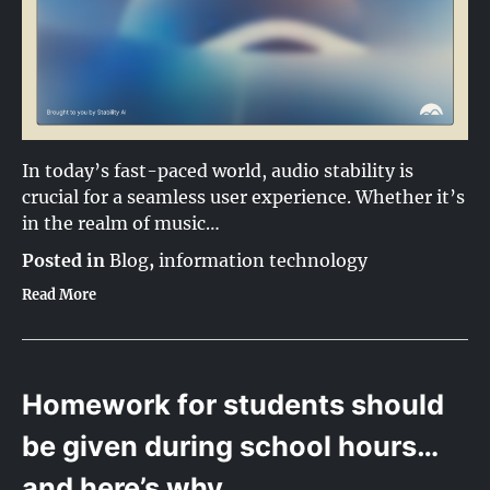
In today’s fast-paced world, audio stability is
crucial for a seamless user experience. Whether it’s
in the realm of music…
Posted in
Blog
,
information technology
Read More
Homework for students should
be given during school hours…
and here’s why