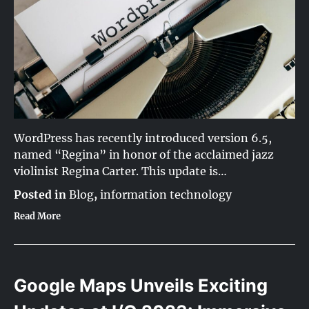
WordPress has recently introduced version 6.5,
named “Regina” in honor of the acclaimed jazz
violinist Regina Carter. This update is…
Posted in
Blog
,
information technology
Read More
Google Maps Unveils Exciting