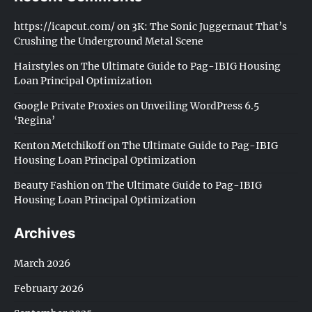
https://icapcut.com/
on
3K: The Sonic Juggernaut That’s
Crushing the Underground Metal Scene
Hairstyles
on
The Ultimate Guide to Pag-IBIG Housing
Loan Principal Optimization
Google Private Proxies
on
Unveiling WordPress 6.5
‘Regina’
Kenton Metchikoff
on
The Ultimate Guide to Pag-IBIG
Housing Loan Principal Optimization
Beauty Fashion
on
The Ultimate Guide to Pag-IBIG
Housing Loan Principal Optimization
Archives
March 2026
February 2026