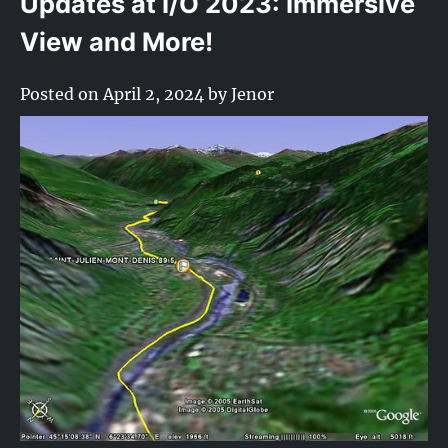
Updates at I/O 2023: Immersive
View and More!
Posted on
April 2, 2024
by
Jenor