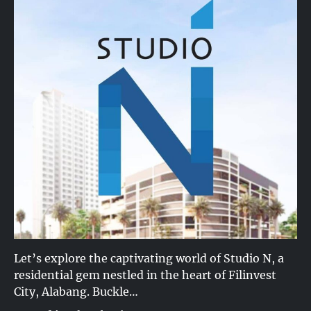
Let’s explore the captivating world of Studio N, a
residential gem nestled in the heart of Filinvest
City, Alabang. Buckle…