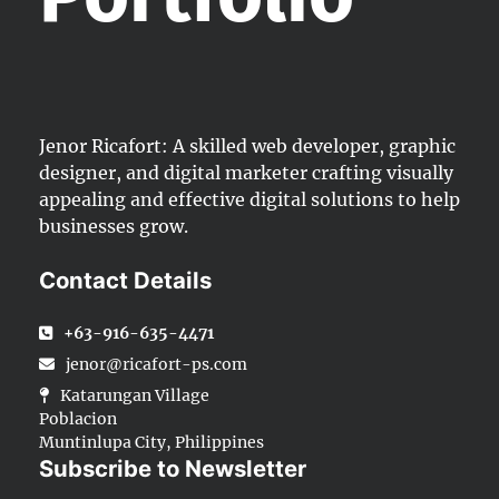
Jenor Ricafort: A skilled web developer, graphic
designer, and digital marketer crafting visually
appealing and effective digital solutions to help
businesses grow.
Contact Details
+63-916-635-4471
jenor@ricafort-ps.com
Katarungan Village
Poblacion
Muntinlupa City, Philippines
Subscribe to Newsletter