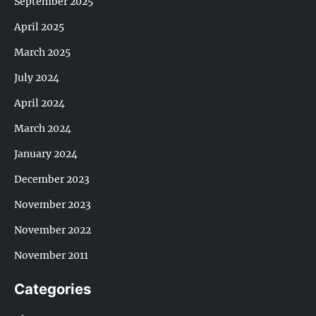
September 2025
April 2025
March 2025
July 2024
April 2024
March 2024
January 2024
December 2023
November 2023
November 2022
November 2011
Categories