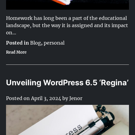
Homework has long been a part of the educational
landscape, but the way it is assigned and its impact
on…
Posted in
Blog
,
personal
Read More
Unveiling WordPress 6.5 ‘Regina’
Posted on
April 3, 2024
by
Jenor