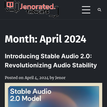
Skip
to
Jenorated
Jenor's late night overthinking page
content
/ portfolio
Thoughts
Month:
April 2024
Introducing Stable Audio 2.0:
Revolutionizing Audio Stability
Posted on
April 4, 2024
by
Jenor