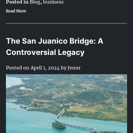
Posted in
Blog
,
business
Read More
The San Juanico Bridge: A
Controversial Legacy
Posted on
April 1, 2024
by
Jenor