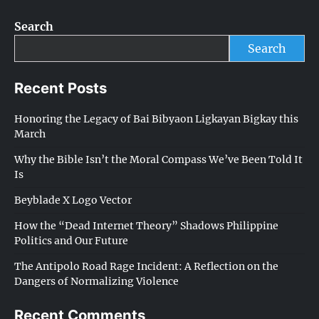
Search
Search
Recent Posts
Honoring the Legacy of Bai Bibyaon Ligkayan Bigkay this
March
Why the Bible Isn’t the Moral Compass We’ve Been Told It
Is
Beyblade X Logo Vector
How the “Dead Internet Theory” Shadows Philippine
Politics and Our Future
The Antipolo Road Rage Incident: A Reflection on the
Dangers of Normalizing Violence
Recent Comments