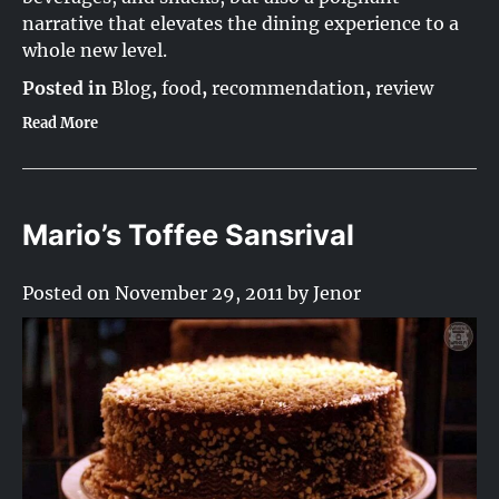
narrative that elevates the dining experience to a
whole new level.
Posted in
Blog
,
food
,
recommendation
,
review
Read More
Mario’s Toffee Sansrival
Posted on
November 29, 2011
by
Jenor