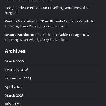
Google Private Proxies
on
Unveiling WordPress 6.5
‘Regina’
Kenton Metchikoff
on
The Ultimate Guide to Pag-IBIG
Housing Loan Principal Optimization
Beauty Fashion
on
The Ultimate Guide to Pag-IBIG
Housing Loan Principal Optimization
Archives
March 2026
February 2026
September 2025
April 2025
March 2025
July 2024