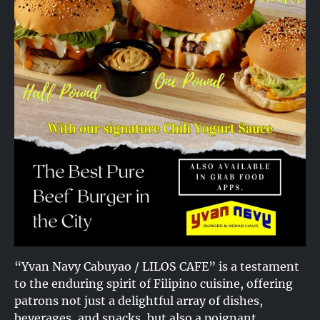
“Yvan Navy Cabuyao / LILOS CAFE” is a testament
to the enduring spirit of Filipino cuisine, offering
patrons not just a delightful array of dishes,
beverages, and snacks, but also a poignant