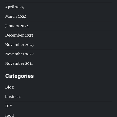
April 2024
March 2024
January 2024
December 2023
November 2023
November 2022
November 2011
Categories
Blog
business
DIY
food