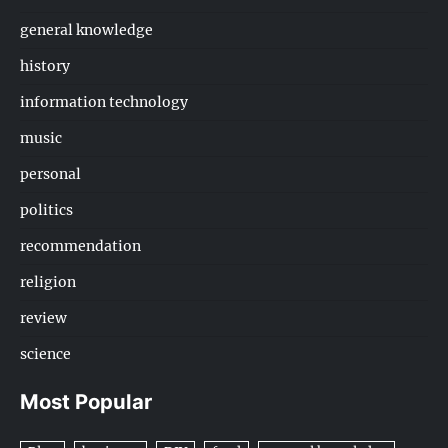
general knowledge
history
information technology
music
personal
politics
recommendation
religion
review
science
Most Popular