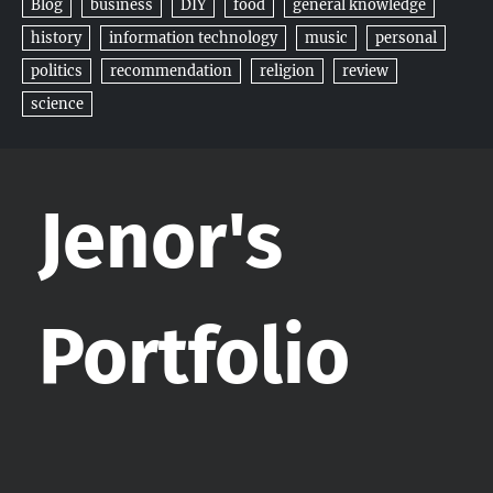
Blog
business
DIY
food
general knowledge
history
information technology
music
personal
politics
recommendation
religion
review
science
Jenor's
Portfolio