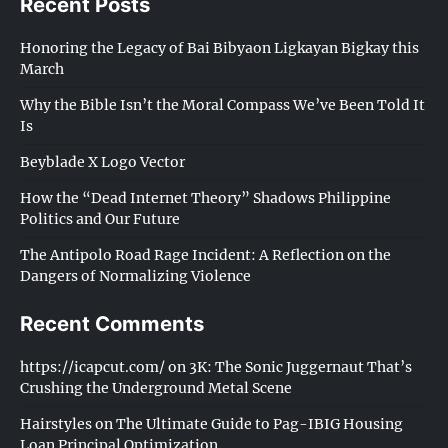
Recent Posts
Honoring the Legacy of Bai Bibyaon Ligkayan Bigkay this
March
Why the Bible Isn’t the Moral Compass We’ve Been Told It
Is
Beyblade X Logo Vector
How the “Dead Internet Theory” Shadows Philippine
Politics and Our Future
The Antipolo Road Rage Incident: A Reflection on the
Dangers of Normalizing Violence
Recent Comments
https://icapcut.com/
on
3K: The Sonic Juggernaut That’s
Crushing the Underground Metal Scene
Hairstyles
on
The Ultimate Guide to Pag-IBIG Housing
Loan Principal Optimization