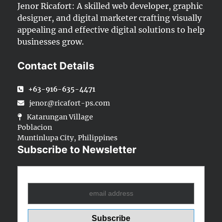
Jenor Ricafort: A skilled web developer, graphic
designer, and digital marketer crafting visually
appealing and effective digital solutions to help
businesses grow.
Contact Details
+63-916-635-4471
jenor@ricafort-ps.com
Katarungan Village
Poblacion
Muntinlupa City, Philippines
Subscribe to Newsletter