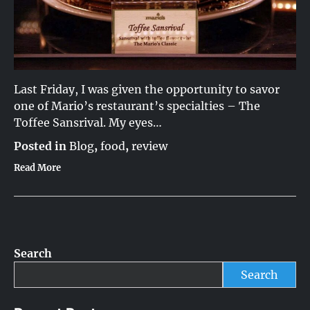
Last Friday, I was given the opportunity to savor
one of Mario’s restaurant’s specialties – The
Toffee Sansrival. My eyes…
Posted in
Blog
,
food
,
review
Read More
Search
Search