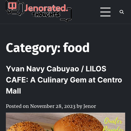
Skip
to
Jenorated
Jenor's late night overthinking page
content
/ portfolio
Thoughts
Category:
food
Yvan Navy Cabuyao / LILOS
CAFE: A Culinary Gem at Centro
Mall
Posted on
November 28, 2023
by
Jenor