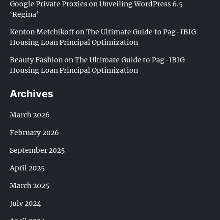
Google Private Proxies
on
Unveiling WordPress 6.5
‘Regina’
Kenton Metchikoff
on
The Ultimate Guide to Pag-IBIG
Housing Loan Principal Optimization
Beauty Fashion
on
The Ultimate Guide to Pag-IBIG
Housing Loan Principal Optimization
Archives
March 2026
February 2026
September 2025
April 2025
March 2025
July 2024