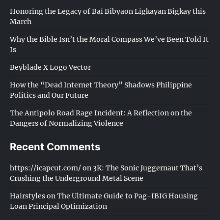
Honoring the Legacy of Bai Bibyaon Ligkayan Bigkay this
March
Why the Bible Isn’t the Moral Compass We’ve Been Told It
Is
Beyblade X Logo Vector
How the “Dead Internet Theory” Shadows Philippine
Politics and Our Future
The Antipolo Road Rage Incident: A Reflection on the
Dangers of Normalizing Violence
Recent Comments
https://icapcut.com/
on
3K: The Sonic Juggernaut That’s
Crushing the Underground Metal Scene
Hairstyles
on
The Ultimate Guide to Pag-IBIG Housing
Loan Principal Optimization