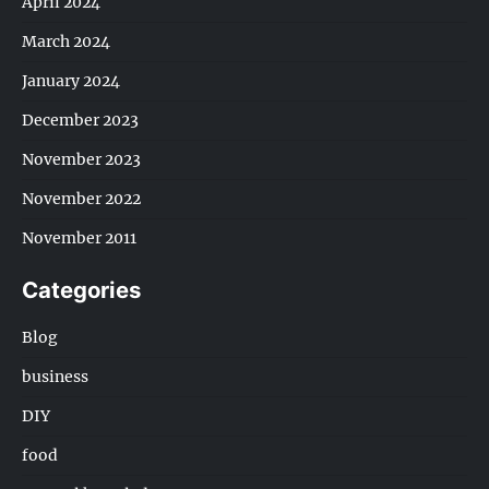
April 2024
March 2024
January 2024
December 2023
November 2023
November 2022
November 2011
Categories
Blog
business
DIY
food