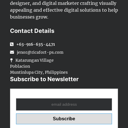
designer, and digital marketer crafting visually
appealing and effective digital solutions to help
businesses grow.
Contact Details
+63-916-635-4471
jenor@ricafort-ps.com
Katarungan Village
Poblacion
Muntinlupa City, Philippines
Subscribe to Newsletter