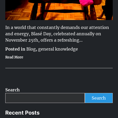
In a world that constantly demands our attention
and energy, Blasé Day, celebrated annually on
November 25th, offers a refreshing…
Posted in
Blog
,
general knowledge
Read More
Search
Search
Recent Posts