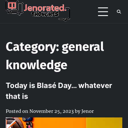
Skip
to
Jenorated
Jenor's late night overthinking page
content
/ portfolio
Thoughts
Category:
general
knowledge
Today is Blasé Day… whatever
that is
Posted on
November 25, 2023
by
Jenor