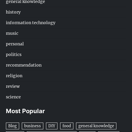
general knowledge
history
information technology
music
personal
politics
recommendation
religion
review
science
Most Popular
Blog
business
DIY
food
general knowledge