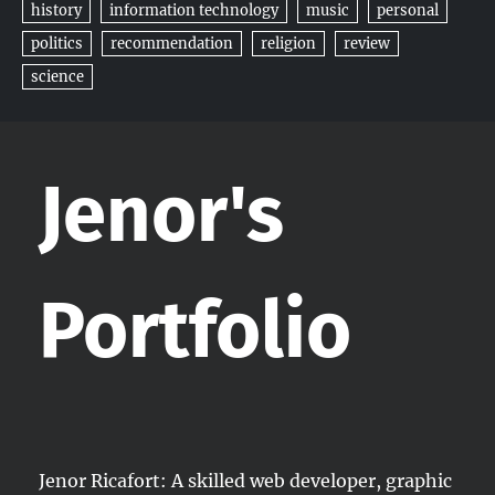
history
information technology
music
personal
politics
recommendation
religion
review
science
Jenor's
Portfolio
Jenor Ricafort: A skilled web developer, graphic