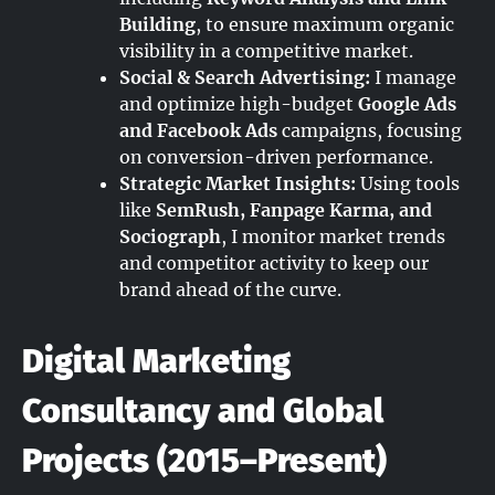
Building
, to ensure maximum organic
visibility in a competitive market.
Social & Search Advertising:
I manage
and optimize high-budget
Google Ads
and Facebook Ads
campaigns, focusing
on conversion-driven performance.
Strategic Market Insights:
Using tools
like
SemRush, Fanpage Karma, and
Sociograph
, I monitor market trends
and competitor activity to keep our
brand ahead of the curve.
Digital Marketing
Consultancy and Global
Projects (2015–Present)