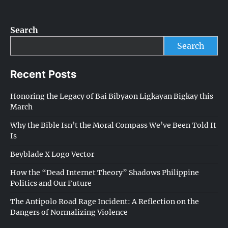
Search
Search
Recent Posts
Honoring the Legacy of Bai Bibyaon Ligkayan Bigkay this
March
Why the Bible Isn’t the Moral Compass We’ve Been Told It
Is
Beyblade X Logo Vector
How the “Dead Internet Theory” Shadows Philippine
Politics and Our Future
The Antipolo Road Rage Incident: A Reflection on the
Dangers of Normalizing Violence