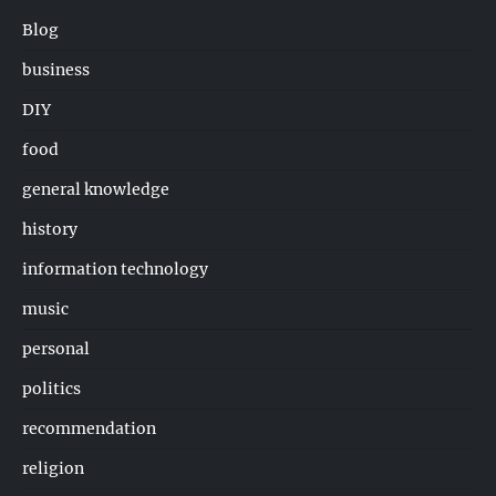
Blog
business
DIY
food
general knowledge
history
information technology
music
personal
politics
recommendation
religion