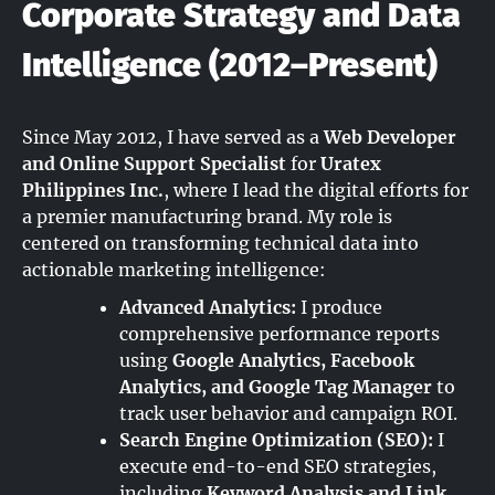
Corporate Strategy and Data
Intelligence (2012–Present)
Since May 2012, I have served as a
Web Developer
and Online Support Specialist
for
Uratex
Philippines Inc.
, where I lead the digital efforts for
a premier manufacturing brand. My role is
centered on transforming technical data into
actionable marketing intelligence:
Advanced Analytics:
I produce
comprehensive performance reports
using
Google Analytics, Facebook
Analytics, and Google Tag Manager
to
track user behavior and campaign ROI.
Search Engine Optimization (SEO):
I
execute end-to-end SEO strategies,
including
Keyword Analysis and Link