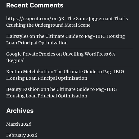
Recent Comments
https://icapcut.com/
on
3K: The Sonic Juggernaut That’s
Crushing the Underground Metal Scene
Hairstyles
on
The Ultimate Guide to Pag-IBIG Housing
Loan Principal Optimization
Google Private Proxies
on
Unveiling WordPress 6.5
‘Regina’
Kenton Metchikoff
on
The Ultimate Guide to Pag-IBIG
Housing Loan Principal Optimization
Beauty Fashion
on
The Ultimate Guide to Pag-IBIG
Housing Loan Principal Optimization
Archives
March 2026
February 2026