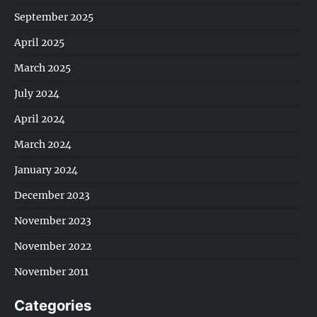
September 2025
April 2025
March 2025
July 2024
April 2024
March 2024
January 2024
December 2023
November 2023
November 2022
November 2011
Categories