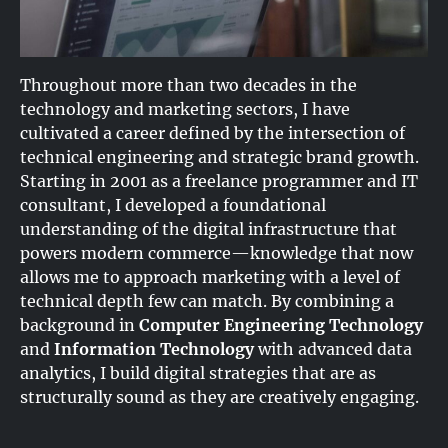
Throughout more than two decades in the
technology and marketing sectors, I have
cultivated a career defined by the intersection of
technical engineering and strategic brand growth.
Starting in 2001 as a freelance programmer and IT
consultant, I developed a foundational
understanding of the digital infrastructure that
powers modern commerce—knowledge that now
allows me to approach marketing with a level of
technical depth few can match. By combining a
background in
Computer Engineering Technology
and
Information Technology
with advanced data
analytics, I build digital strategies that are as
structurally sound as they are creatively engaging.