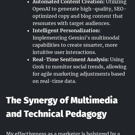
Automated Content Creation:
Utilizing
OpenAI to generate high-quality, SEO-
optimized copy and blog content that
resonates with target audiences.
Intelligent Personalization:
Implementing Gemini’s multimodal
capabilities to create smarter, more
intuitive user interactions.
Real-Time Sentiment Analysis:
Using
Grok to monitor social trends, allowing
for agile marketing adjustments based
on real-time data.
The Synergy of Multimedia
and Technical Pedagogy
My effectiveness as a marketer is bolstered by a