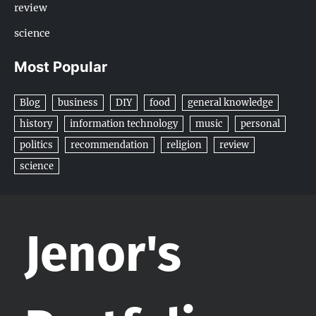
review
science
Most Popular
Blog
business
DIY
food
general knowledge
history
information technology
music
personal
politics
recommendation
religion
review
science
Jenor's