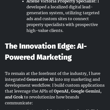
Arlene Victoria Property Specialist:
I
developed a localized digital lead-
generation system, utilizing targeted
ads and custom sites to connect
property specialists with prospective
high-value clients.
The Innovation Edge: AI-
Powered Marketing
To remain at the forefront of the industry, I have
integrated
Generative AI
into my marketing and
development workflow. I build custom applications
that leverage the APIs of
OpenAI, Google Gemini,
and Grok
to revolutionize how brands
communicate: