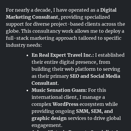
For nearly a decade, I have operated as a
Digital
Marketing Consultant
, providing specialized
support for diverse project-based clients across the
globe. This consultancy work allows me to deploy a
full-stack marketing approach tailored to specific
industry needs:
En Real Expert Travel Inc.:
I established
their entire digital presence, from
building their web platform to serving
as their primary
SEO and Social Media
Consultant
.
Music Sensation Guam:
For this
international client, I manage a
complex
WordPress
ecosystem while
providing ongoing
SMM, SEM, and
graphic design
services to drive global
engagement.