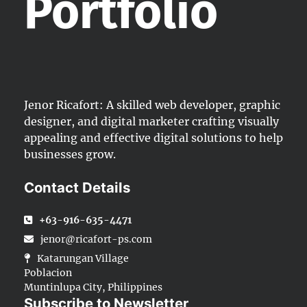
Portfolio
Jenor Ricafort: A skilled web developer, graphic
designer, and digital marketer crafting visually
appealing and effective digital solutions to help
businesses grow.
Contact Details
+63-916-635-4471
jenor@ricafort-ps.com
Katarungan Village
Poblacion
Muntinlupa City, Philippines
Subscribe to Newsletter