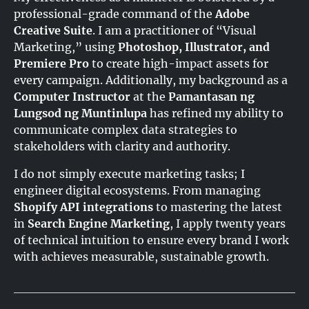
professional-grade command of the
Adobe
Creative Suite
. I am a practitioner of “Visual
Marketing,” using
Photoshop, Illustrator, and
Premiere Pro
to create high-impact assets for
every campaign
. Additionally, my background as a
Computer Instructor
at the
Pamantasan ng
Lungsod ng Muntinlupa
has refined my ability to
communicate complex data strategies to
stakeholders with clarity and authority
.
I do not simply execute marketing tasks; I
engineer digital ecosystems. From managing
Shopify API integrations
to mastering the latest
in
Search Engine Marketing
, I apply twenty years
of technical intuition to ensure every brand I work
with achieves measurable, sustainable growth.